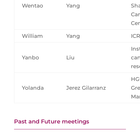
Wentao
Yang
Sh
Ca
Cen
William
Yang
ICR
Ins
Yanbo
Liu
ca
res
HG
Yolanda
Jerez Gilarranz
Gre
Ma
Past and Future meetings