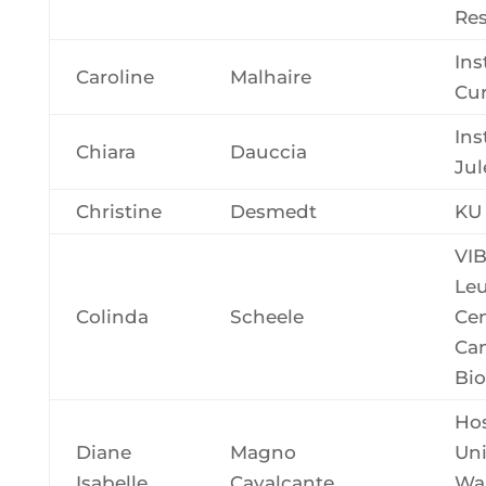
Re
Ins
Caroline
Malhaire
Cur
Ins
Chiara
Dauccia
Jul
Christine
Desmedt
KU
VI
Le
Colinda
Scheele
Cen
Ca
Bio
Hos
Diane
Magno
Uni
Isabelle
Cavalcante
Wal