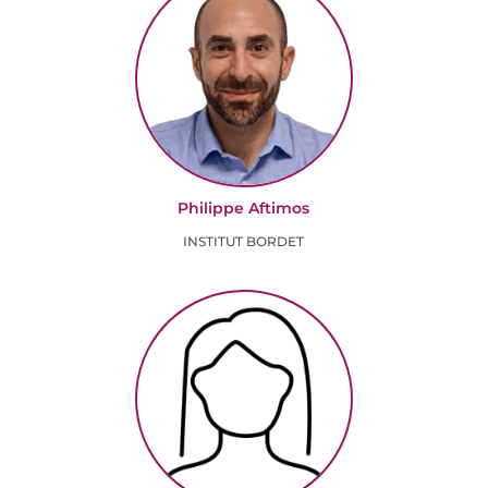
Philippe Aftimos
INSTITUT BORDET