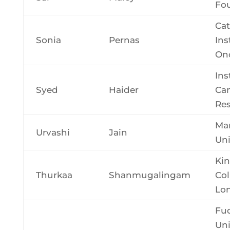
Fo
Cat
Sonia
Pernas
Ins
On
Ins
Syed
Haider
Ca
Re
Ma
Urvashi
Jain
Uni
Kin
Thurkaa
Shanmugalingam
Col
Lo
Fu
Uni