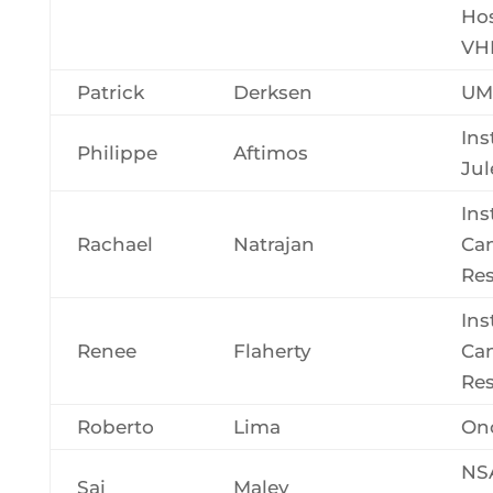
Hos
VH
Patrick
Derksen
UM
Ins
Philippe
Aftimos
Jul
Ins
Rachael
Natrajan
Ca
Re
Ins
Renee
Flaherty
Ca
Re
Roberto
Lima
Onc
NS
Sai
Maley