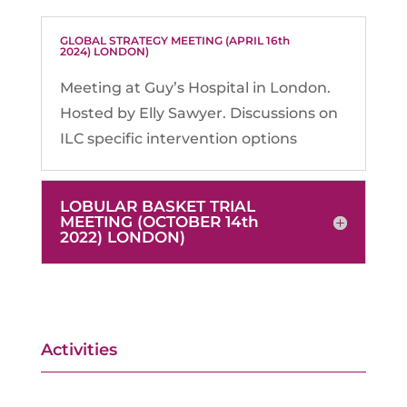
GLOBAL STRATEGY MEETING (APRIL 16th
2024) LONDON)
Meeting at Guy’s Hospital in London.
Hosted by Elly Sawyer. Discussions on
ILC specific intervention options
LOBULAR BASKET TRIAL
MEETING (OCTOBER 14th
2022) LONDON)
Activities