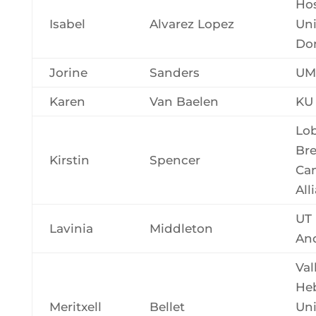
Hos
Isabel
Alvarez Lopez
Uni
Do
Jorine
Sanders
UM
Karen
Van Baelen
KU
Lob
Bre
Kirstin
Spencer
Ca
All
UT
Lavinia
Middleton
An
Val
He
Meritxell
Bellet
Uni