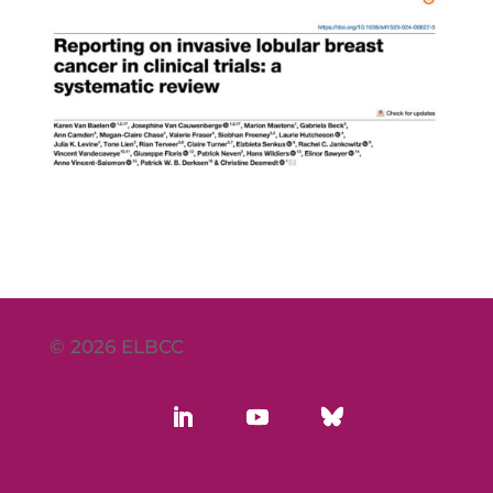
© 2026 ELBCC