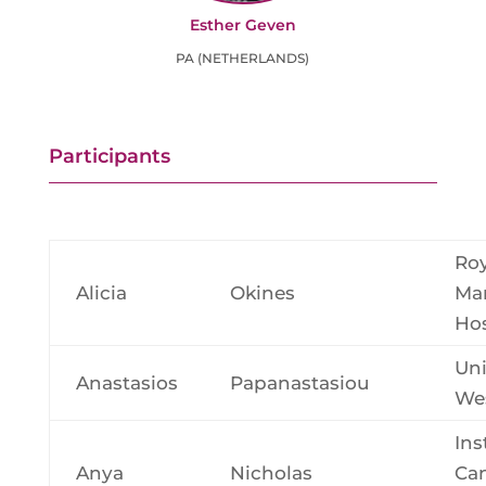
Esther Geven
PA (NETHERLANDS)
Participants
Roy
Alicia
Okines
Ma
Hos
Uni
Anastasios
Papanastasiou
Wes
Ins
Anya
Nicholas
Ca