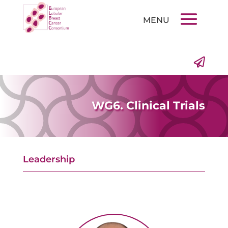

WG6. Clinical Trials
Leadership