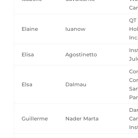
Can
QT
Elaine
Iuanow
Hol
Inc
Ins
Elisa
Agostinetto
Jul
Con
Cor
Elsa
Dalmau
San
Par
Da
Guillerme
Nader Marta
Ca
Ins