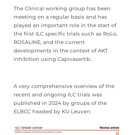
The Clinical working group has been
meeting on a regular basis and has
played an important role in the start of
the first ILC specific trials such as RoLo,
ROSALINE, and the current
developments in the context of AKT
inhibition using Capivasertib.
A very comprehensive overview of the
recent and ongoing ILC trials was
published in 2024 by groups of the
ELBCC headed by KU Leuven: