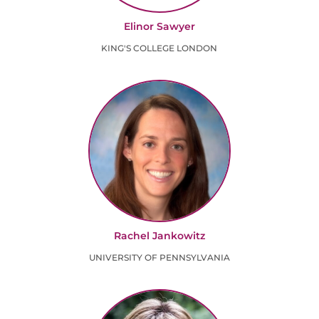
Elinor Sawyer
KING'S COLLEGE LONDON
Rachel Jankowitz
UNIVERSITY OF PENNSYLVANIA