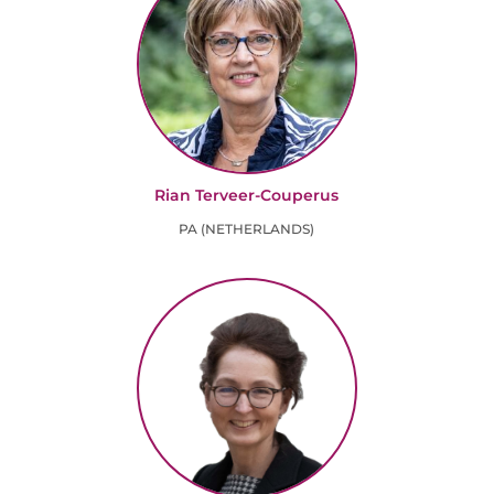
Rian Terveer-Couperus
PA (NETHERLANDS)